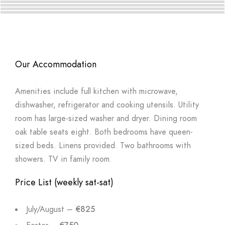
Our Accommodation
Amenities include full kitchen with microwave,
dishwasher, refrigerator and cooking utensils. Utility
room has large-sized washer and dryer. Dining room
oak table seats eight. Both bedrooms have queen-
sized beds. Linens provided. Two bathrooms with
showers. TV in family room.
Price List (weekly sat-sat)
July/August –
€825