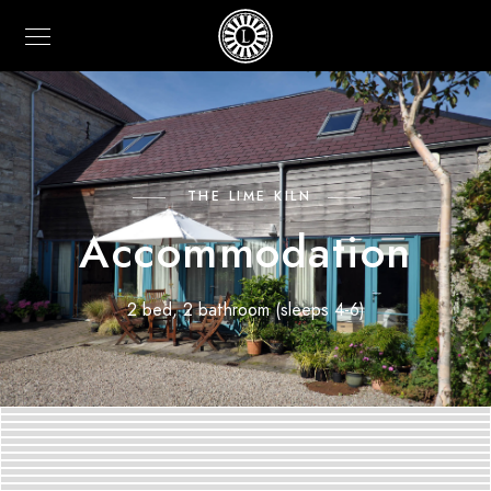
THE LIME KILN
Accommodation
2 bed, 2 bathroom (sleeps 4-6)